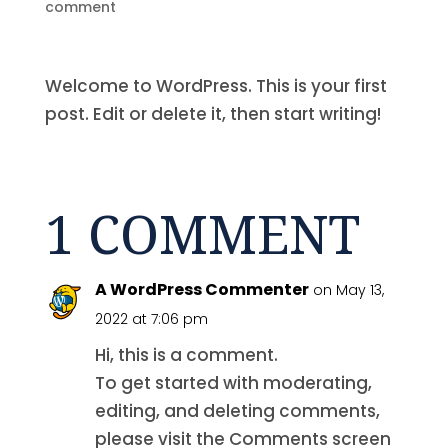
comment
Welcome to WordPress. This is your first
post. Edit or delete it, then start writing!
1 COMMENT
A WordPress Commenter
on May 13,
2022 at 7:06 pm
Hi, this is a comment.
To get started with moderating,
editing, and deleting comments,
please visit the Comments screen