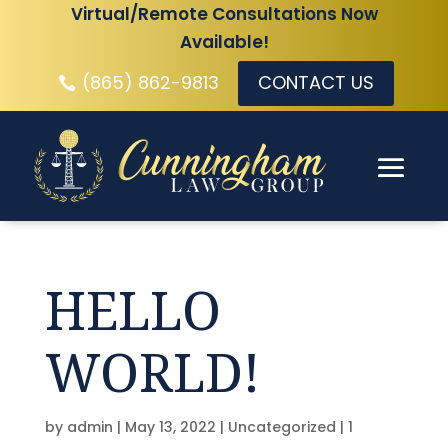
Virtual/Remote Consultations Now
Available!
(865) 862-9813
CONTACT US
HELLO
WORLD!
by
admin
|
May 13, 2022
|
Uncategorized
|
1