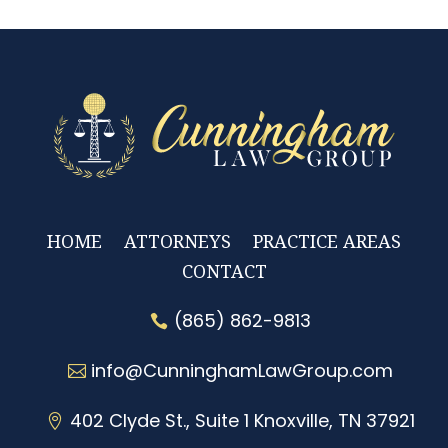
HOME
ATTORNEYS
PRACTICE AREAS
CONTACT
(865) 862-9813
info@CunninghamLawGroup.com
402 Clyde St., Suite 1 Knoxville, TN 37921