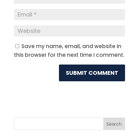
Save my name, email, and website in
this browser for the next time I comment.
Search