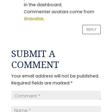
in the dashboard.
Commenter avatars come from
Gravatar
.
REPLY
SUBMIT A
COMMENT
Your email address will not be published.
Required fields are marked
*